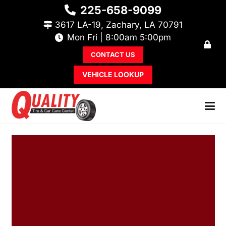
225-658-9099
3617 LA-19, Zachary, LA 70791
Mon Fri | 8:00am 5:00pm
CONTACT US
VEHICLE LOOKUP