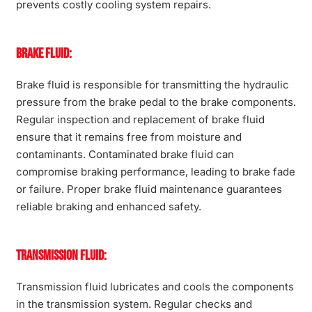
prevents costly cooling system repairs.
Brake Fluid:
Brake fluid is responsible for transmitting the hydraulic
pressure from the brake pedal to the brake components.
Regular inspection and replacement of brake fluid
ensure that it remains free from moisture and
contaminants. Contaminated brake fluid can
compromise braking performance, leading to brake fade
or failure. Proper brake fluid maintenance guarantees
reliable braking and enhanced safety.
Transmission Fluid:
Transmission fluid lubricates and cools the components
in the transmission system. Regular checks and