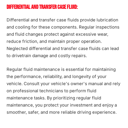
Differential and Transfer Case Fluid:
Differential and transfer case fluids provide lubrication
and cooling for these components. Regular inspections
and fluid changes protect against excessive wear,
reduce friction, and maintain proper operation.
Neglected differential and transfer case fluids can lead
to drivetrain damage and costly repairs.
Regular fluid maintenance is essential for maintaining
the performance, reliability, and longevity of your
vehicle. Consult your vehicle's owner's manual and rely
on professional technicians to perform fluid
maintenance tasks. By prioritizing regular fluid
maintenance, you protect your investment and enjoy a
smoother, safer, and more reliable driving experience.