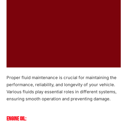
Proper fluid maintenance is crucial for maintaining the
performance, reliability, and longevity of your vehicle.
Various fluids play essential roles in different systems,
ensuring smooth operation and preventing damage.
Engine Oil: