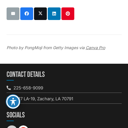
Photo by PongMoji from Getty Images via
Canva Pro
CONTACT DETAILS
225-658-9099
3617 LA-19, Zachary, LA 70791
SOCIALS