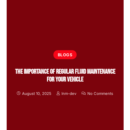
BLOGS
The Importance of Regular Fluid Maintenance
for Your Vehicle
August 10, 2025
lnm-dev
No Comments