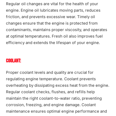
Regular oil changes are vital for the health of your
engine. Engine oil lubricates moving parts, reduces
friction, and prevents excessive wear. Timely oil
changes ensure that the engine is protected from
contaminants, maintains proper viscosity, and operates
at optimal temperatures. Fresh oil also improves fuel
efficiency and extends the lifespan of your engine.
Coolant:
Proper coolant levels and quality are crucial for
regulating engine temperature. Coolant prevents
overheating by dissipating excess heat from the engine.
Regular coolant checks, flushes, and refills help
maintain the right coolant-to-water ratio, preventing
corrosion, freezing, and engine damage. Coolant
maintenance ensures optimal engine performance and