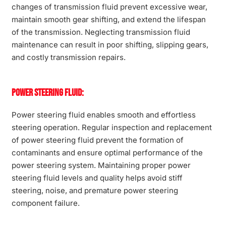
changes of transmission fluid prevent excessive wear,
maintain smooth gear shifting, and extend the lifespan
of the transmission. Neglecting transmission fluid
maintenance can result in poor shifting, slipping gears,
and costly transmission repairs.
Power Steering Fluid:
Power steering fluid enables smooth and effortless
steering operation. Regular inspection and replacement
of power steering fluid prevent the formation of
contaminants and ensure optimal performance of the
power steering system. Maintaining proper power
steering fluid levels and quality helps avoid stiff
steering, noise, and premature power steering
component failure.