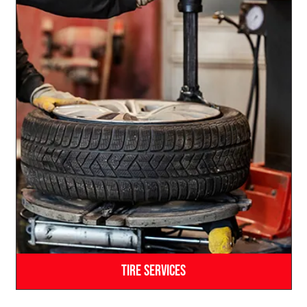
Tire Services