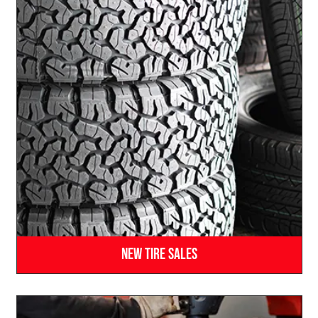
New Tire Sales