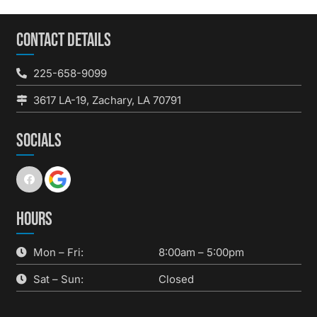
CONTACT DETAILS
225-658-9099
3617 LA-19, Zachary, LA 70791
SOCIALS
HOURS
Mon – Fri:
8:00am – 5:00pm
Sat – Sun:
Closed