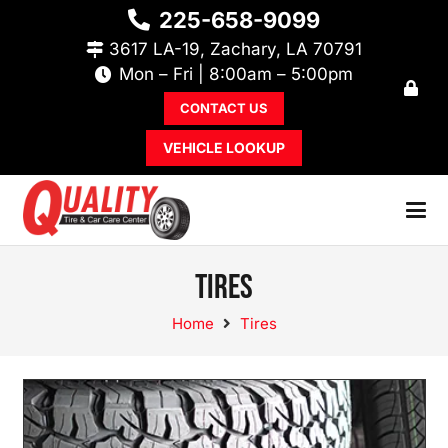
225-658-9099
3617 LA-19, Zachary, LA 70791
Mon – Fri | 8:00am – 5:00pm
CONTACT US
VEHICLE LOOKUP
Tires
Home
Tires