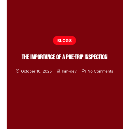
BLOGS
The Importance Of A Pre-Trip Inspection
October 10, 2025
lnm-dev
No Comments