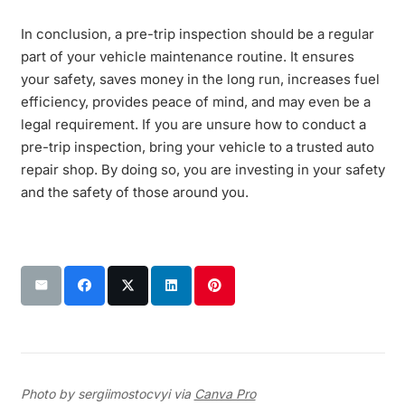
In conclusion, a pre-trip inspection should be a regular
part of your vehicle maintenance routine. It ensures
your safety, saves money in the long run, increases fuel
efficiency, provides peace of mind, and may even be a
legal requirement. If you are unsure how to conduct a
pre-trip inspection, bring your vehicle to a trusted auto
repair shop. By doing so, you are investing in your safety
and the safety of those around you.
Photo by sergiimostocvyi via
Canva Pro