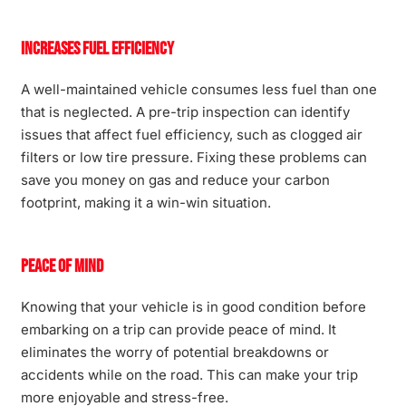
Increases Fuel Efficiency
A well-maintained vehicle consumes less fuel than one
that is neglected. A pre-trip inspection can identify
issues that affect fuel efficiency, such as clogged air
filters or low tire pressure. Fixing these problems can
save you money on gas and reduce your carbon
footprint, making it a win-win situation.
Peace of Mind
Knowing that your vehicle is in good condition before
embarking on a trip can provide peace of mind. It
eliminates the worry of potential breakdowns or
accidents while on the road. This can make your trip
more enjoyable and stress-free.