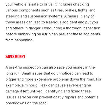
your vehicle is safe to drive. It includes checking
various components such as tires, brakes, lights, and
steering and suspension systems. A failure in any of
these areas can lead to a serious accident and put you
and others in danger. Conducting a thorough inspection
before embarking on a trip can prevent these accidents
from happening.
Saves Money
A pre-trip inspection can also save you money in the
long run. Small issues that go unnoticed can lead to
bigger and more expensive problems down the road. For
example, a minor oil leak can cause severe engine
damage if left unfixed. Identifying and fixing these
issues early on can prevent costly repairs and potential
breakdowns on the road.