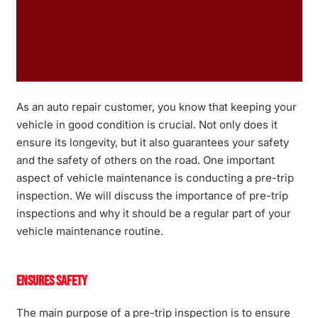
As an auto repair customer, you know that keeping your
vehicle in good condition is crucial. Not only does it
ensure its longevity, but it also guarantees your safety
and the safety of others on the road. One important
aspect of vehicle maintenance is conducting a pre-trip
inspection. We will discuss the importance of pre-trip
inspections and why it should be a regular part of your
vehicle maintenance routine.
Ensures Safety
The main purpose of a pre-trip inspection is to ensure