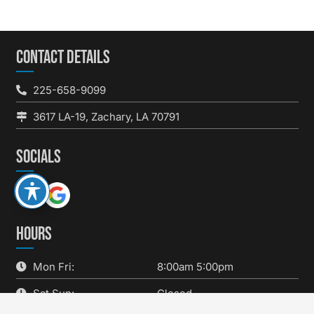
CONTACT DETAILS
225-658-9099
3617 LA-19, Zachary, LA 70791
SOCIALS
HOURS
Mon Fri:
8:00am 5:00pm
Sat Sun:
Closed