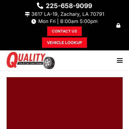
225-658-9099
3617 LA-19, Zachary, LA 70791
Mon Fri | 8:00am 5:00pm
CONTACT US
VEHICLE LOOKUP