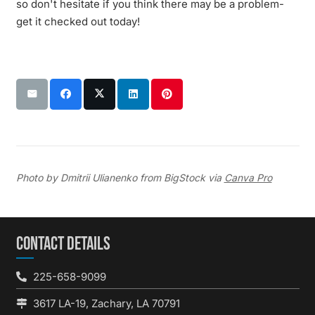
so don't hesitate if you think there may be a problem-
get it checked out today!
Photo by Dmitrii Ulianenko from BigStock via
Canva Pro
CONTACT DETAILS
225-658-9099
3617 LA-19, Zachary, LA 70791