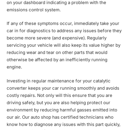
on your dashboard indicating a problem with the
emissions control system.
If any of these symptoms occur, immediately take your
car in for diagnostics to address any issues before they
become more severe (and expensive). Regularly
servicing your vehicle will also keep its value higher by
reducing wear and tear on other parts that would
otherwise be affected by an inefficiently running
engine.
Investing in regular maintenance for your catalytic
converter keeps your car running smoothly and avoids
costly repairs. Not only will this ensure that you are
driving safely, but you are also helping protect our
environment by reducing harmful gasses emitted into
our air. Our auto shop has certified technicians who
know how to diagnose any issues with this part quickly,