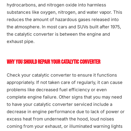
hydrocarbons, and nitrogen oxide into harmless
substances like oxygen, nitrogen, and water vapor. This
reduces the amount of hazardous gases released into
the atmosphere. In most cars and SUVs built after 1975,
the catalytic converter is between the engine and
exhaust pipe.
Why You Should Repair Your Catalytic Converter
Check your catalytic converter to ensure it functions
appropriately. If not taken care of regularly, it can cause
problems like decreased fuel efficiency or even
complete engine failure. Other signs that you may need
to have your catalytic converter serviced include a
decrease in engine performance due to lack of power or
excess heat from underneath the hood, loud noises
coming from your exhaust, or illuminated warning lights