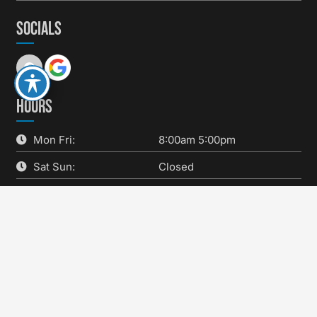
SOCIALS
HOURS
Mon Fri:
8:00am 5:00pm
Sat Sun:
Closed
SERVICES
keyboard_arrow_up
Brakes
Fluids & Filters
New Tire Sales
Oil Changes
Preventative Maintenance
Quality Wiper Blades
State Inspections