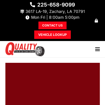
225-658-9099
3617 LA-19, Zachary, LA 70791
Mon Fri | 8:00am 5:00pm
CONTACT US
VEHICLE LOOKUP