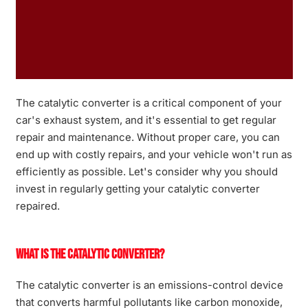
The catalytic converter is a critical component of your
car's exhaust system, and it's essential to get regular
repair and maintenance. Without proper care, you can
end up with costly repairs, and your vehicle won't run as
efficiently as possible. Let's consider why you should
invest in regularly getting your catalytic converter
repaired.
What is the Catalytic Converter?
The catalytic converter is an emissions-control device
that converts harmful pollutants like carbon monoxide,