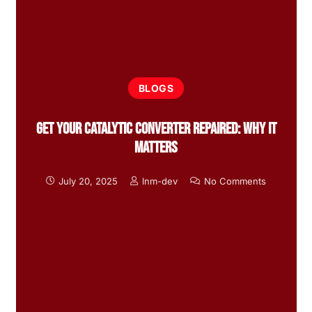
BLOGS
Get Your Catalytic Converter Repaired: Why It
Matters
July 20, 2025
lnm-dev
No Comments